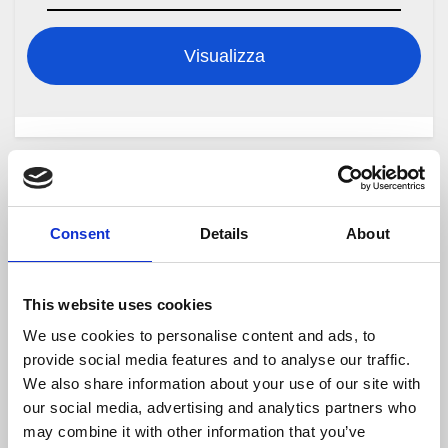
Visualizza
Cerca
Consent
Details
About
Cerca
This website uses cookies
We use cookies to personalise content and ads, to
Articoli recenti
provide social media features and to analyse our traffic.
We also share information about your use of our site with
Documentazione Online
our social media, advertising and analytics partners who
may combine it with other information that you’ve