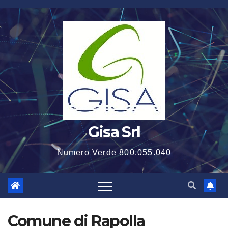
Salta
al
contenuto
Gisa Srl
Numero Verde 800.055.040
Comune di Rapolla