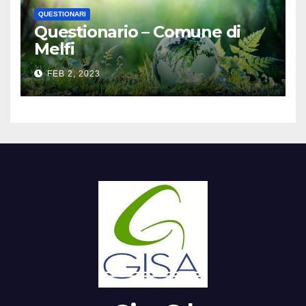
QUESTIONARI
Questionario – Comune di
Melfi
FEB 2, 2023