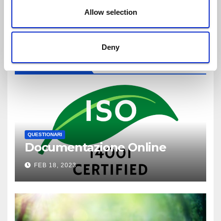
n
Allow selection
Deny
YOU MISSED
QUESTIONARI
Documentazione Online
FEB 18, 2023