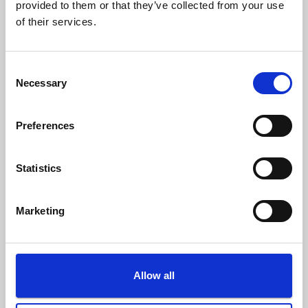
provided to them or that they’ve collected from your use
Questionario – Comune di Melfi
of their services.
C
Necessary
o
n
s
Preferences
e
n
t
Statistics
S
e
Marketing
l
e
c
t
Allow all
i
o