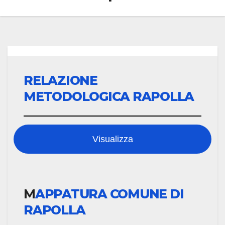
RELAZIONE
METODOLOGICA RAPOLLA
Visualizza
M
APPATURA COMUNE DI
RAPOLLA